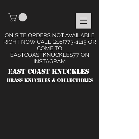
ON SITE ORDERS NOT AVAILABLE
RIGHT NOW CALL
(216)773-1115
OR
COME TO
EASTCOASTKNUCKLES77 ON
INSTAGRAM
East Coast Knuckles
BRASS KNUCKLES & collectibles