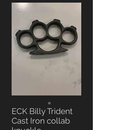
ECK Billy Trident
Cast Iron collab