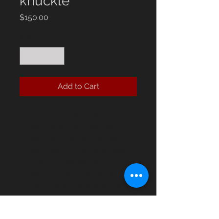
knuckle
Price
$150.00
Quantity
*
Add to Cart
The ECK Billy Trident Cast Iron 
collab knuckle is a robust addition 
to EastCoastKnuckles’ curated 
lineup of self defense collectibles. 
Crafted from durable cast iron, this 
collaboration piece combines 
strength and unique design, making 
it both functional and collectible. 
Perfectly suited for enthusiasts of 