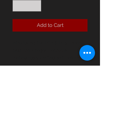
Add to Cart
Introducing the ECK & Billy Trident
cast iron 2 finger Lincoln, a
meticulously crafted self-defense
collectible exclusively from
EastCoastKnuckles. Weighing in at
6.5 oz, this robust piece ensures
durability and reliability for any self-
defense needs. As a standout item
in our collection, it embodies the
strength and precision that East
Coast Knuckles values.
ECK & Billy Trident cast iron