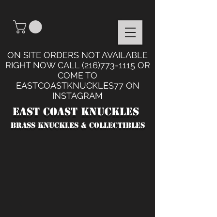
ON SITE ORDERS NOT AVAILABLE
RIGHT NOW CALL
(216)773-1115
OR
COME TO
EASTCOASTKNUCKLES77 ON
INSTAGRAM
East Coast Knuckles
BRASS KNUCKLES & collectibles