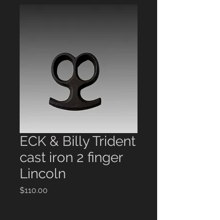
ECK & Billy Trident
cast iron 2 finger
Lincoln
Price
$110.00
Quantity
*